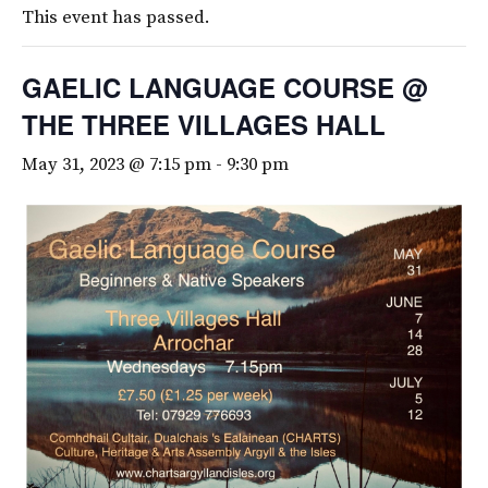
This event has passed.
GAELIC LANGUAGE COURSE @
THE THREE VILLAGES HALL
May 31, 2023 @ 7:15 pm
-
9:30 pm