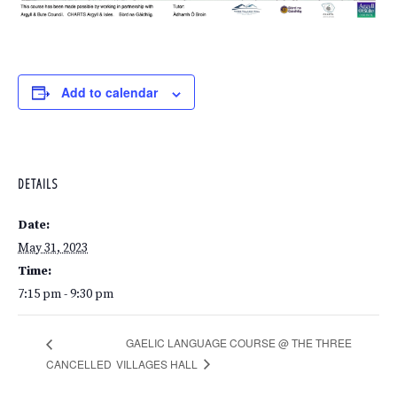
Add to calendar
DETAILS
Date:
May 31, 2023
Time:
7:15 pm - 9:30 pm
GAELIC LANGUAGE COURSE @ THE THREE
VILLAGES HALL
CANCELLED