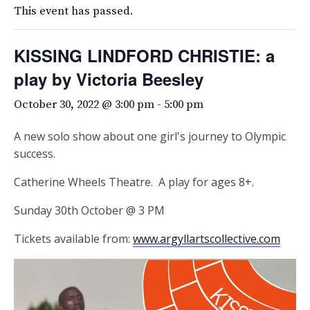
This event has passed.
KISSING LINDFORD CHRISTIE: a
play by Victoria Beesley
October 30, 2022 @ 3:00 pm
-
5:00 pm
A new solo show about one girl's journey to Olympic
success.
Catherine Wheels Theatre. A play for ages 8+.
Sunday 30th October @ 3 PM
Tickets available from:
www.argyllartscollective.com