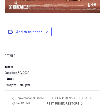
Add to calendar
DETAILS
Date:
October 30, 2022
Time:
3:00 pm - 5:00 pm
THE SONIC DEN: SOUND BATH -
Conversational Gaelic
@ the 3V Hall
REST, RESET, RESTORE