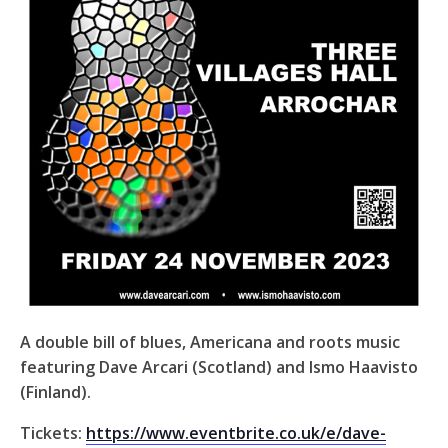
A double bill of blues, Americana and roots music
featuring Dave Arcari (Scotland) and Ismo Haavisto
(Finland).
Tickets:
https://www.eventbrite.co.uk/e/dave-