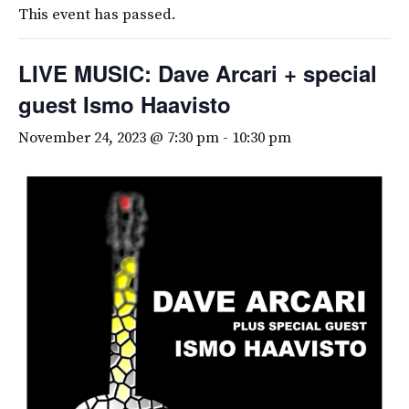
This event has passed.
LIVE MUSIC: Dave Arcari + special
guest Ismo Haavisto
November 24, 2023 @ 7:30 pm
-
10:30 pm