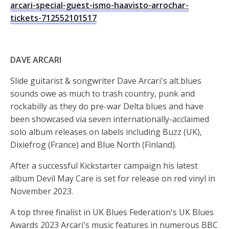
arcari-special-guest-ismo-haavisto-arrochar-
tickets-712552101517
DAVE ARCARI
Slide guitarist & songwriter Dave Arcari's alt.blues
sounds owe as much to trash country, punk and
rockabilly as they do pre-war Delta blues and have
been showcased via seven internationally-acclaimed
solo album releases on labels including Buzz (UK),
Dixiefrog (France) and Blue North (Finland).
After a successful Kickstarter campaign his latest
album Devil May Care is set for release on red vinyl in
November 2023.
A top three finalist in UK Blues Federation's UK Blues
Awards 2023 Arcari's music features in numerous BBC