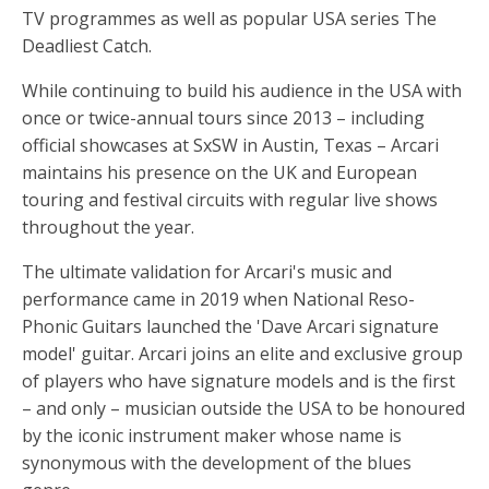
TV programmes as well as popular USA series The
Deadliest Catch.
While continuing to build his audience in the USA with
once or twice-annual tours since 2013 – including
official showcases at SxSW in Austin, Texas – Arcari
maintains his presence on the UK and European
touring and festival circuits with regular live shows
throughout the year.
The ultimate validation for Arcari's music and
performance came in 2019 when National Reso-
Phonic Guitars launched the 'Dave Arcari signature
model' guitar. Arcari joins an elite and exclusive group
of players who have signature models and is the first
– and only – musician outside the USA to be honoured
by the iconic instrument maker whose name is
synonymous with the development of the blues