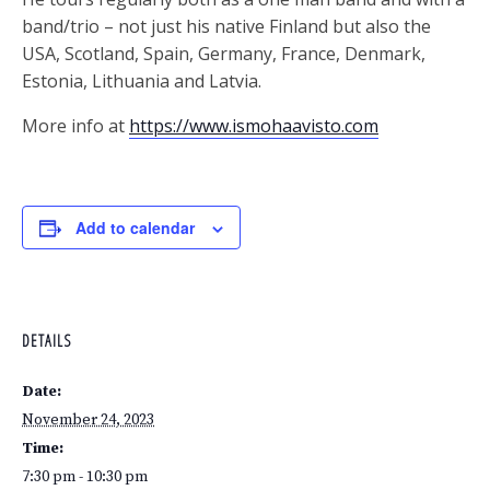
band/trio – not just his native Finland but also the
USA, Scotland, Spain, Germany, France, Denmark,
Estonia, Lithuania and Latvia.
More info at
https://www.ismohaavisto.com
Add to calendar
DETAILS
Date:
November 24, 2023
Time:
7:30 pm - 10:30 pm