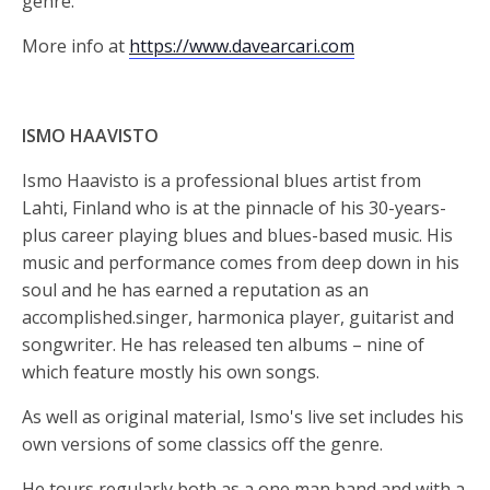
genre.
More info at
https://www.davearcari.com
ISMO HAAVISTO
Ismo Haavisto is a professional blues artist from
Lahti, Finland who is at the pinnacle of his 30-years-
plus career playing blues and blues-based music. His
music and performance comes from deep down in his
soul and he has earned a reputation as an
accomplished.singer, harmonica player, guitarist and
songwriter. He has released ten albums – nine of
which feature mostly his own songs.
As well as original material, Ismo's live set includes his
own versions of some classics off the genre.
He tours regularly both as a one man band and with a