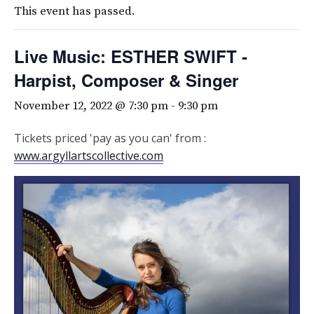
This event has passed.
Live Music: ESTHER SWIFT -
Harpist, Composer & Singer
November 12, 2022 @ 7:30 pm
-
9:30 pm
Tickets priced 'pay as you can' from :
www.argyllartscollective.com