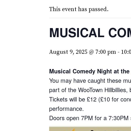
This event has passed.
MUSICAL CO
August 9, 2025 @ 7:00 pm
-
10:
Musical Comedy Night at the 
You may have caught these musi
part of the WooTown Hillbillies
Tickets will be £12 (£10 for co
performance.
Doors open 7PM for a 7:30PM 