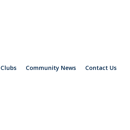
Clubs
Community News
Contact Us