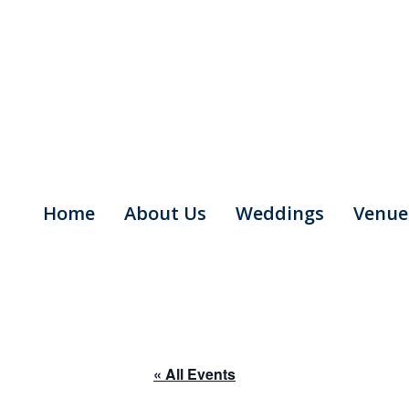
Skip
to
content
Home
About Us
Weddings
Venue
« All Events