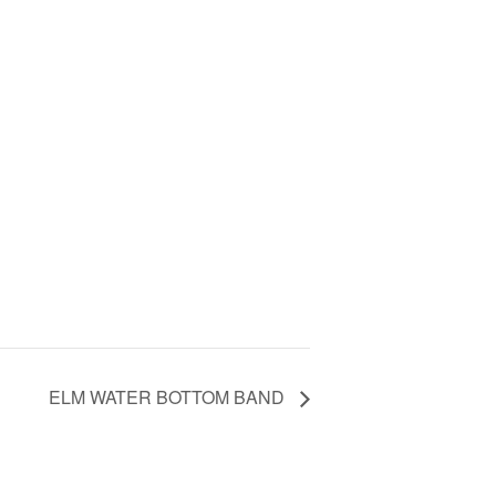
ELM WATER BOTTOM BAND