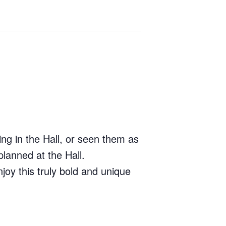
ng in the Hall, or seen them as
lanned at the Hall.
joy this truly bold and unique