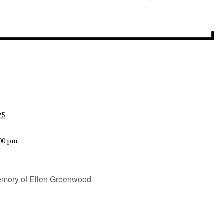
25
:00 pm
emory of Ellen Greenwood