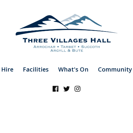
 Hire
Facilities
What's On
Community 
Facebook
Twitter
Instagram