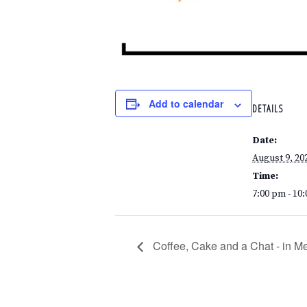
Add to calendar
DETAILS
Date:
August 9, 20
Time:
7:00 pm - 10
Coffee, Cake and a Chat - in M