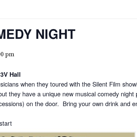
MEDY NIGHT
00 pm
3V Hall
cians when they toured with the Silent Film showi
, but they have a unique new musical comedy night p
ncessions) on the door. Bring your own drink and en
start