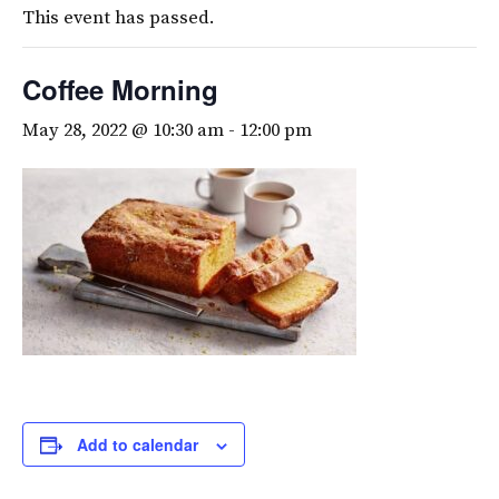
This event has passed.
Coffee Morning
May 28, 2022 @ 10:30 am
-
12:00 pm
Add to calendar