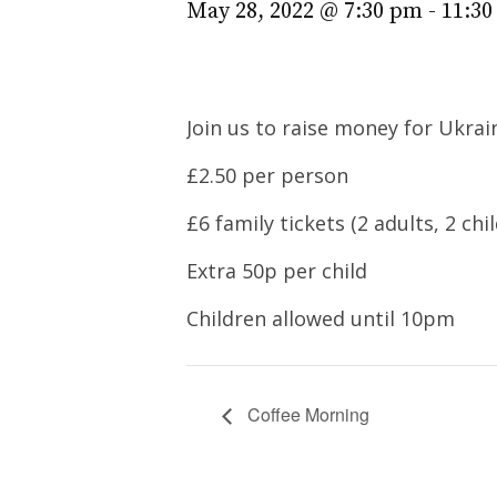
May 28, 2022 @ 7:30 pm
-
11:3
Join us to raise money for Ukrai
£2.50 per person
£6 family tickets (2 adults, 2 chi
Extra 50p per child
Children allowed until 10pm
Coffee Morning