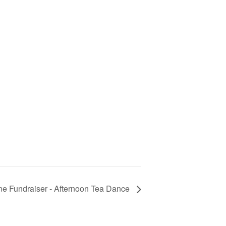
ne Fundraiser - Afternoon Tea Dance