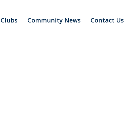
Clubs
Community News
Contact Us