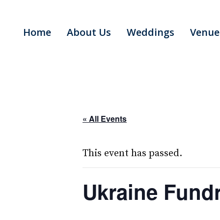
Skip
to
Home
About Us
Weddings
Venue
content
« All Events
This event has passed.
Ukraine Fundr