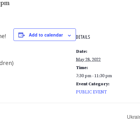
0 pm
Add to calendar
ne!
DETAILS
Date:
May 28, 2022
ldren)
Time:
7:30 pm - 11:30 pm
Event Category:
PUBLIC EVENT
Ukrai