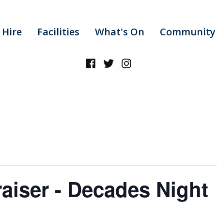
 Hire
Facilities
What's On
Community 
Facebook
Twitter
Instagram
aiser - Decades Night